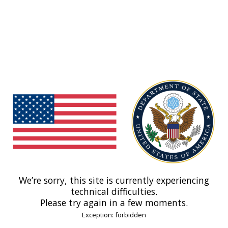
We’re sorry, this site is currently experiencing
technical difficulties.
Please try again in a few moments.
Exception: forbidden