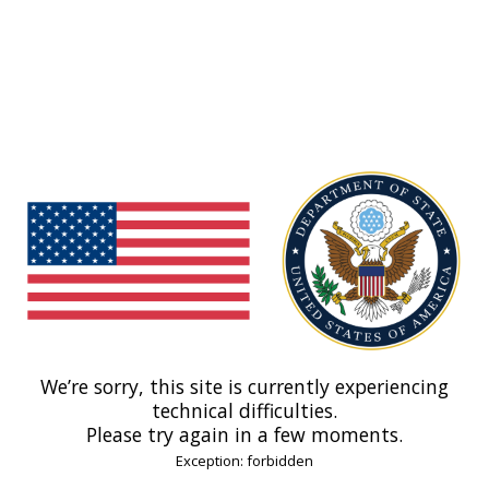
We’re sorry, this site is currently experiencing
technical difficulties.
Please try again in a few moments.
Exception: forbidden