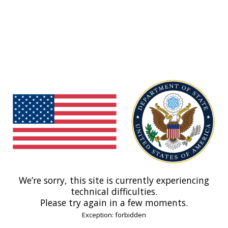
We’re sorry, this site is currently experiencing
technical difficulties.
Please try again in a few moments.
Exception: forbidden